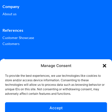
Company
About us
References
Customer Showcase
Customers
Ressources
Manage Consent
Documentation
Glossary
To provide the best experiences, we use technologies like cookies to
store and/or access device information. Consenting to these
technologies will allow us to process data such as browsing behavior or
News
unique IDs on this site. Not consenting or withdrawing consent, may
adversely affect certain features and functions.
News
Accept