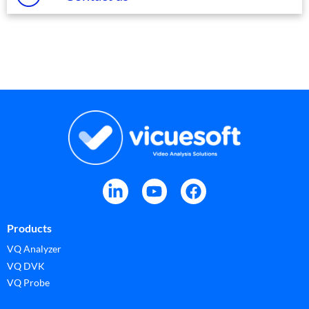
Products
VQ Analyzer
VQ DVK
VQ Probe