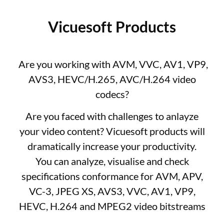
Vicuesoft Products
Are you working with AVM, VVC, AV1, VP9,
AVS3, HEVC/H.265, AVC/H.264 video
codecs?
Are you faced with challenges to anlayze
your video content? Vicuesoft products will
dramatically increase your productivity.
You can analyze, visualise and check
specifications conformance for AVM, APV,
VC-3, JPEG XS, AVS3, VVC, AV1, VP9,
HEVC, H.264 and MPEG2 video bitstreams