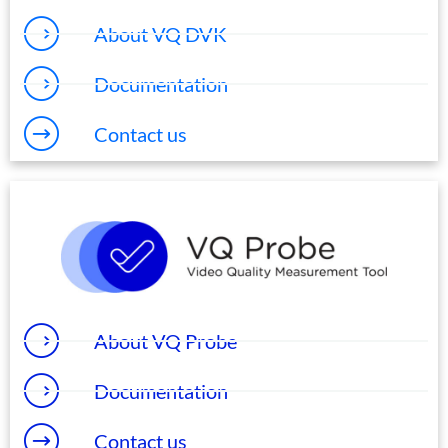
About VQ DVK
Documentation
Contact us
About VQ Probe
Documentation
Contact us