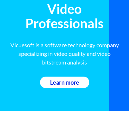
Video
Professionals
Vicuesoft is a software technology company
specializing in video quality and video
bitstream analysis
Learn more