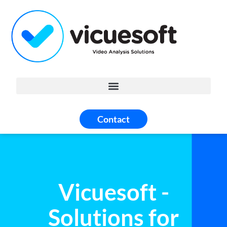
Contact
Vicuesoft -
Solutions for