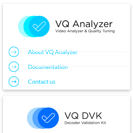
About VQ Analyzer
Documentation
Contact us