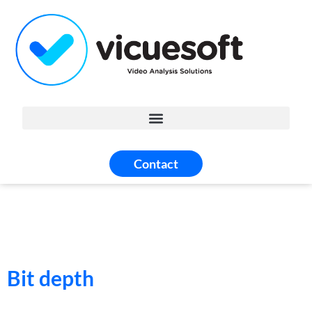
Contact
Bit depth