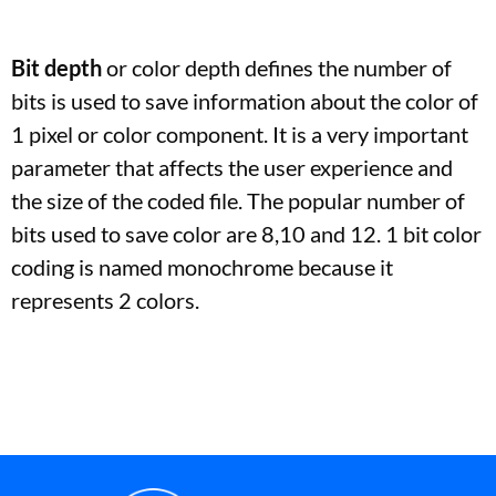
Bit depth
or color depth defines the number of
bits is used to save information about the color of
1 pixel or color component. It is a very important
parameter that affects the user experience and
the size of the coded file. The popular number of
bits used to save color are 8,10 and 12. 1 bit color
coding is named monochrome because it
represents 2 colors.