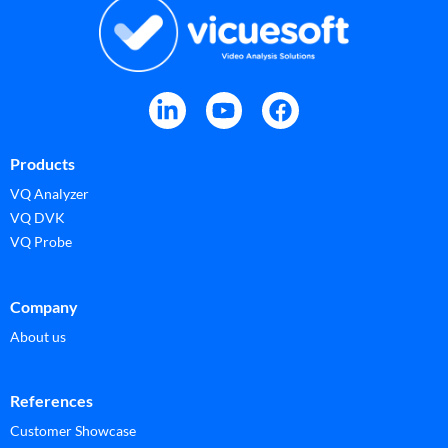
Products
VQ Analyzer
VQ DVK
VQ Probe
Company
About us
References
Customer Showcase