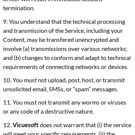
termination.
9. You understand that the technical processing
and transmission of the Service, including your
Content, may be transfered unencrypted and
involve (a) transmissions over various networks;
and (b) changes to conform and adapt to technical
requirements of connecting networks or devices.
10. You must not upload, post, host, or transmit
unsolicited email, SMSs, or “spam” messages.
11. You must not transmit any worms or viruses
or any code of a destructive nature.
12.
Vicuesoft
does not warrant that (i) the service
will meet your specific requirements, (ii) the