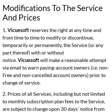
Modifications To The Service
And Prices
1.
Vicuesoft
reserves the right at any time and
from time to time to modify or discontinue,
temporarily or permanently, the Service (or any
part thereof) with or without
notice.
Vicuesoft
will make a reasonable attempt
via email to warn paying-account owners (i.e. non-
Free and non-cancelled account owners) prior to
change of service.
2. Prices of all Services, including but not limited
to monthly subscription plan fees to the Service,
are subject to change upon 30 days’ notice from