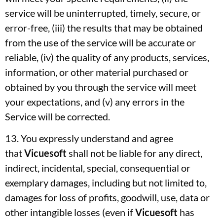
service will be uninterrupted, timely, secure, or
error-free, (iii) the results that may be obtained
from the use of the service will be accurate or
reliable, (iv) the quality of any products, services,
information, or other material purchased or
obtained by you through the service will meet
your expectations, and (v) any errors in the
Service will be corrected.
13. You expressly understand and agree
that
Vicuesoft
shall not be liable for any direct,
indirect, incidental, special, consequential or
exemplary damages, including but not limited to,
damages for loss of profits, goodwill, use, data or
other intangible losses (even if
Vicuesoft
has