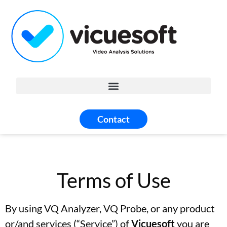
Contact
Terms of Use
By using VQ Analyzer, VQ Probe, or any product
or/and services (“Service”) of
Vicuesoft
you are