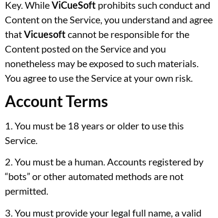
Key. While
ViCueSoft
prohibits such conduct and
Content on the Service, you understand and agree
that
Vicuesoft
cannot be responsible for the
Content posted on the Service and you
nonetheless may be exposed to such materials.
You agree to use the Service at your own risk.
Account Terms
1. You must be 18 years or older to use this
Service.
2. You must be a human. Accounts registered by
“bots” or other automated methods are not
permitted.
3. You must provide your legal full name, a valid