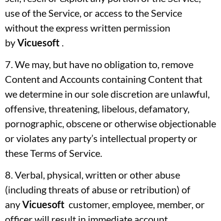
use of the Service, or access to the Service
without the express written permission
by
Vicuesoft
.
7. We may, but have no obligation to, remove
Content and Accounts containing Content that
we determine in our sole discretion are unlawful,
offensive, threatening, libelous, defamatory,
pornographic, obscene or otherwise objectionable
or violates any party’s intellectual property or
these Terms of Service.
8. Verbal, physical, written or other abuse
(including threats of abuse or retribution) of
any
Vicuesoft
customer, employee, member, or
officer will result in immediate account