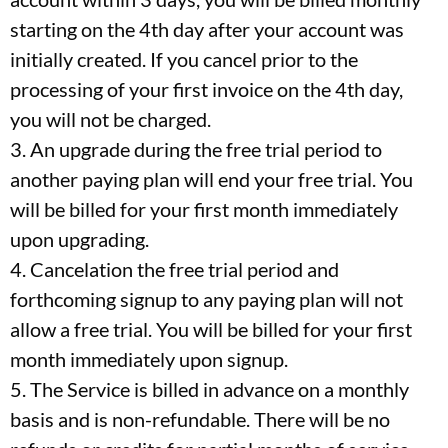
starting on the 4th day after your account was
initially created. If you cancel prior to the
processing of your first invoice on the 4th day,
you will not be charged.
3. An upgrade during the free trial period to
another paying plan will end your free trial. You
will be billed for your first month immediately
upon upgrading.
4. Cancelation the free trial period and
forthcoming signup to any paying plan will not
allow a free trial. You will be billed for your first
month immediately upon signup.
5. The Service is billed in advance on a monthly
basis and is non-refundable. There will be no