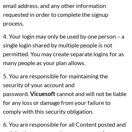
email address, and any other information
requested in order to complete the signup
process.
4. Your login may only be used by one person – a
single login shared by multiple people is not
permitted. You may create separate logins for as
many people as your plan allows.
5. You are responsible for maintaining the
security of your account and
password.
Vicuesoft
cannot and will not be liable
for any loss or damage from your failure to
comply with this security obligation.
6. You are responsible for all Content posted and