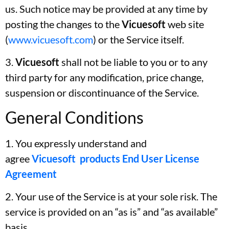
us. Such notice may be provided at any time by
posting the changes to the
Vicuesoft
web site
(
www.vicuesoft.com
) or the Service itself.
3.
Vicuesoft
shall not be liable to you or to any
third party for any modification, price change,
suspension or discontinuance of the Service.
General Conditions
1. You expressly understand and
agree
Vicuesoft products End User License
Agreement
2. Your use of the Service is at your sole risk. The
service is provided on an “as is” and “as available”
basis.