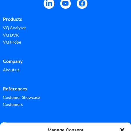
Products
VQ Analyzer
VQ DVK
VQ Probe
Company
About us
References
Customer Showcase
Customers
Ressources
Manage Consent