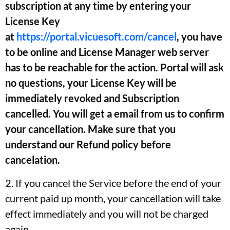
subscription at any time by entering your
License Key
at
https://portal.vicuesoft.com/cancel
, you have
to be online and License Manager web server
has to be reachable for the action. Portal will ask
no questions, your License Key will be
immediately revoked and Subscription
cancelled. You will get a email from us to confirm
your cancellation. Make sure that you
understand our Refund policy before
cancelation.
2. If you cancel the Service before the end of your
current paid up month, your cancellation will take
effect immediately and you will not be charged
again.