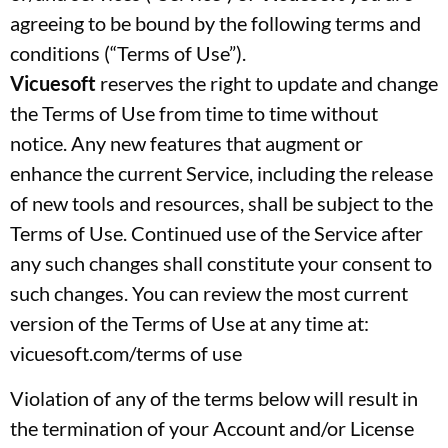
agreeing to be bound by the following terms and
conditions (“Terms of Use”).
Vicuesoft
reserves the right to update and change
the Terms of Use from time to time without
notice. Any new features that augment or
enhance the current Service, including the release
of new tools and resources, shall be subject to the
Terms of Use. Continued use of the Service after
any such changes shall constitute your consent to
such changes. You can review the most current
version of the Terms of Use at any time at:
vicuesoft.com/terms of use
Violation of any of the terms below will result in
the termination of your Account and/or License