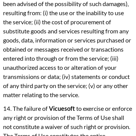
been advised of the possibility of such damages),
resulting from: (i) the use or the inability to use
the service; (ii) the cost of procurement of
substitute goods and services resulting from any
goods, data, information or services purchased or
obtained or messages received or transactions
entered into through or from the service; (iii)
unauthorized access to or alteration of your
transmissions or data; (iv) statements or conduct
of any third party on the service; (v) or any other
matter relating to the service.
14. The failure of
Vicuesoft
to exercise or enforce
any right or provision of the Terms of Use shall
not constitute a waiver of such right or provision.
The Terms of Use constitutes the entire