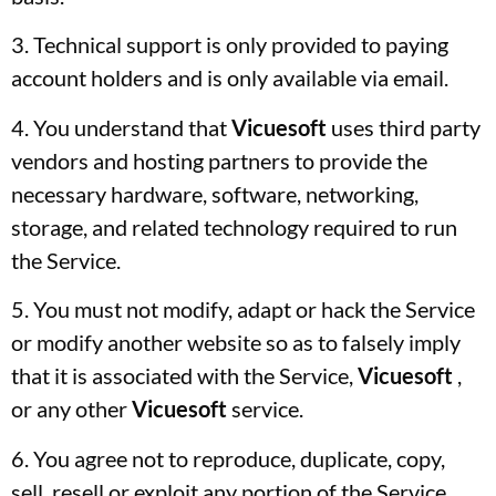
3. Technical support is only provided to paying
account holders and is only available via email.
4. You understand that
Vicuesoft
uses third party
vendors and hosting partners to provide the
necessary hardware, software, networking,
storage, and related technology required to run
the Service.
5. You must not modify, adapt or hack the Service
or modify another website so as to falsely imply
that it is associated with the Service,
Vicuesoft
,
or any other
Vicuesoft
service.
6. You agree not to reproduce, duplicate, copy,
sell, resell or exploit any portion of the Service,