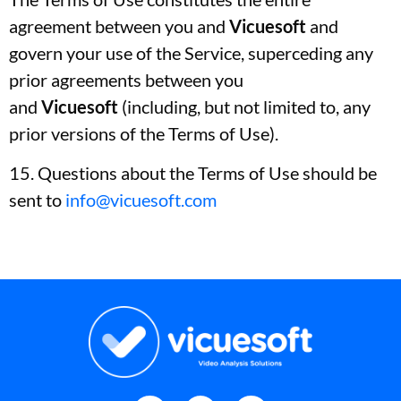
agreement between you and
Vicuesoft
and
govern your use of the Service, superceding any
prior agreements between you
and
Vicuesoft
(including, but not limited to, any
prior versions of the Terms of Use).
15. Questions about the Terms of Use should be
sent to
info@vicuesoft.com