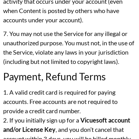
activity that occurs under your account (even
when Content is posted by others who have
accounts under your account).
7. You may not use the Service for any illegal or
unauthorized purpose. You must not, in the use of
the Service, violate any laws in your jurisdiction
(including but not limited to copyright laws).
Payment, Refund Terms
1. A valid credit card is required for paying
accounts. Free accounts are not required to
provide a credit card number.
2. If you initially sign up for a
Vicuesoft
account
and/or License Key
, and you don’t cancel that
account within 3 days, you will be billed monthly