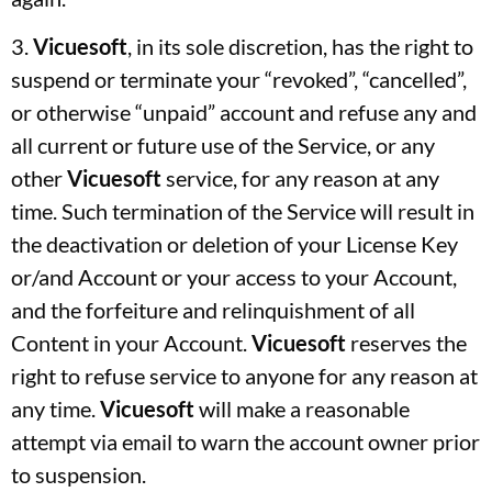
3.
Vicuesoft
, in its sole discretion, has the right to
suspend or terminate your “revoked”, “cancelled”,
or otherwise “unpaid” account and refuse any and
all current or future use of the Service, or any
other
Vicuesoft
service, for any reason at any
time. Such termination of the Service will result in
the deactivation or deletion of your License Key
or/and Account or your access to your Account,
and the forfeiture and relinquishment of all
Content in your Account.
Vicuesoft
reserves the
right to refuse service to anyone for any reason at
any time.
Vicuesoft
will make a reasonable
attempt via email to warn the account owner prior
to suspension.