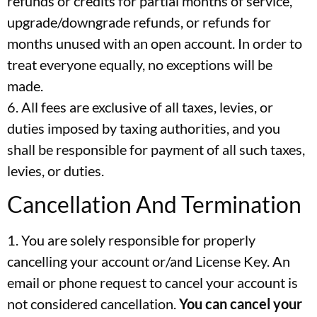
refunds or credits for partial months of service,
upgrade/downgrade refunds, or refunds for
months unused with an open account. In order to
treat everyone equally, no exceptions will be
made.
6. All fees are exclusive of all taxes, levies, or
duties imposed by taxing authorities, and you
shall be responsible for payment of all such taxes,
levies, or duties.
Cancellation And Termination
1. You are solely responsible for properly
cancelling your account or/and License Key. An
email or phone request to cancel your account is
not considered cancellation.
You can cancel your