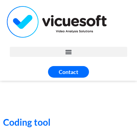
Contact
Coding tool