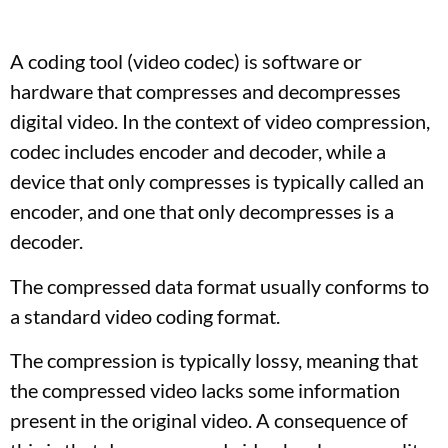
A coding tool (video codec) is software or
hardware that compresses and decompresses
digital video. In the context of video compression,
codec includes encoder and decoder, while a
device that only compresses is typically called an
encoder, and one that only decompresses is a
decoder.
The compressed data format usually conforms to
a standard video coding format.
The compression is typically lossy, meaning that
the compressed video lacks some information
present in the original video. A consequence of