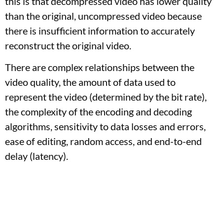
this is that decompressed video has lower quality
than the original, uncompressed video because
there is insufficient information to accurately
reconstruct the original video.
There are complex relationships between the
video quality, the amount of data used to
represent the video (determined by the bit rate),
the complexity of the encoding and decoding
algorithms, sensitivity to data losses and errors,
ease of editing, random access, and end-to-end
delay (latency).