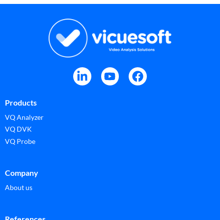
Products
VQ Analyzer
VQ DVK
VQ Probe
Company
About us
References