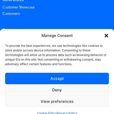
Customer Showcase
Customers
Ressources
Manage Consent
Documentation
Glossary
To provide the best experiences, we use technologies like cookies to
store and/or access device information. Consenting to these
technologies will allow us to process data such as browsing behavior or
News
unique IDs on this site. Not consenting or withdrawing consent, may
adversely affect certain features and functions.
News
Accept
Deny
Copyright Vicuesoft 2025 ©
View preferences
Contact
|
Privacy Policy
|
Terms of use
|
Cookie Policy (EU)
Designed by
Cerf à Lunettes France & Switzerland
Cookie Policy
Privacy Policy