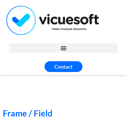
Contact
Frame / Field