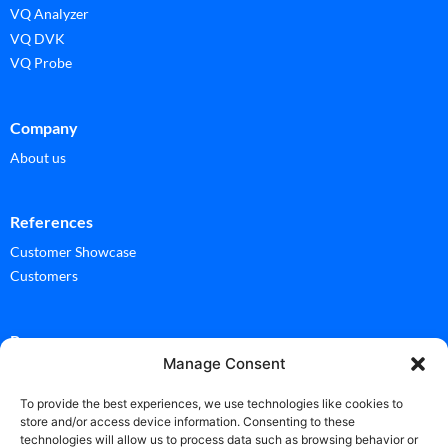
VQ Analyzer
VQ DVK
VQ Probe
Company
About us
References
Customer Showcase
Customers
Ressources
Manage Consent
Documentation
Glossary
To provide the best experiences, we use technologies like cookies to
store and/or access device information. Consenting to these
technologies will allow us to process data such as browsing behavior or