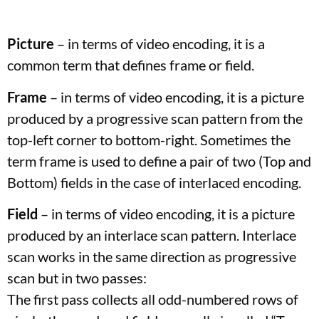
Picture
– in terms of video encoding, it is a
common term that defines frame or field.
Frame
– in terms of video encoding, it is a picture
produced by a progressive scan pattern from the
top-left corner to bottom-right. Sometimes the
term frame is used to define a pair of two (Top and
Bottom) fields in the case of interlaced encoding.
Field
– in terms of video encoding, it is a picture
produced by an interlace scan pattern. Interlace
scan works in the same direction as progressive
scan but in two passes:
The first pass collects all odd-numbered rows of