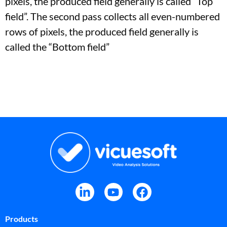
pixels, the produced field generally is called “Top
field”. The second pass collects all even-numbered
rows of pixels, the produced field generally is
called the “Bottom field”
Products