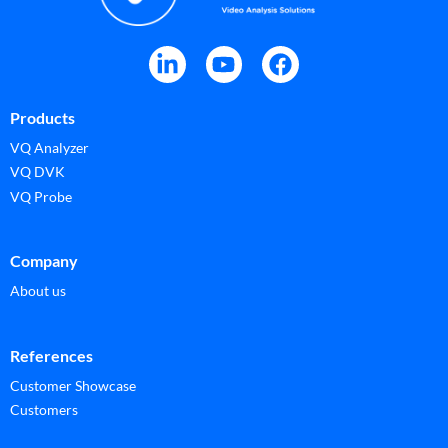
Products
VQ Analyzer
VQ DVK
VQ Probe
Company
About us
References
Customer Showcase
Customers