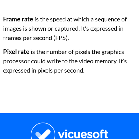
Frame rate
is the speed at which a sequence of
images is shown or captured. It’s expressed in
frames per second (FPS).
Pixel rate
is the number of pixels the graphics
processor could write to the video memory. It’s
expressed in pixels per second.