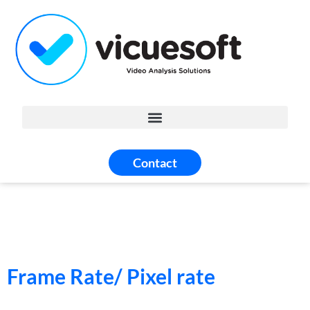
Contact
Frame Rate/ Pixel rate