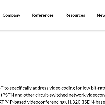
Company
References
Resources
New
T to specifically address video coding for low bit-ra
ms (PSTN and other circuit-switched network videoco
(RTP/IP-based videoconferencing), H.320 (ISDN-base