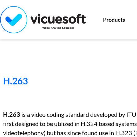
Products
H.263
H.263
is a video coding standard developed by ITU-
first designed to be utilized in H.324 based syste
videotelephony) but has since found use in H.323 