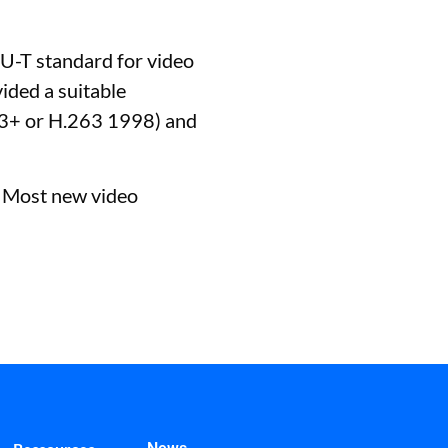
U-T standard for video
ided a suitable
263+ or H.263 1998) and
. Most new video