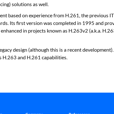
ing) solutions as well.
nt based on experience from H.261, the previous IT
. Its first version was completed in 1995 and prov
her enhanced in projects known as H.263v2 (a.k.a. H.
egacy design (although this is a recent development)
s H.263 and H.261 capabilities.