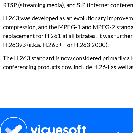
RTSP (streaming media), and SIP (Internet conferenc
H.263 was developed as an evolutionary improveme
compression, and the MPEG-1 and MPEG-2 standards
replacement for H.261 at all bitrates. It was furt
H.263v3 (a.k.a. H.263++ or H.263 2000).
The H.263 standard is now considered primarily a l
conferencing products now include H.264 as well a