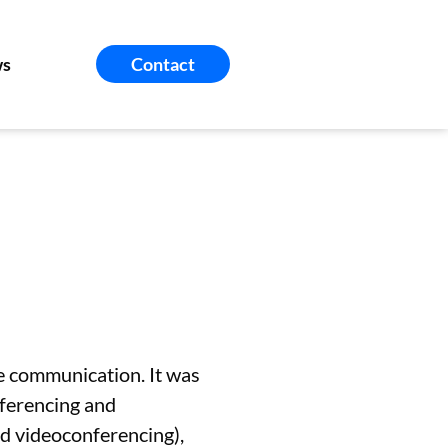
s
Contact
te communication. It was
nferencing and
d videoconferencing),