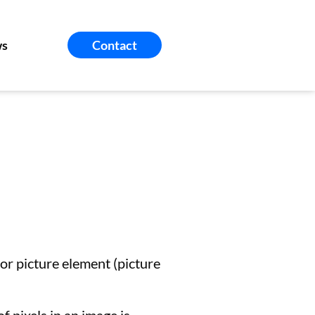
s
Contact
 for picture element (picture