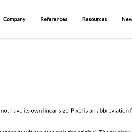
Company
References
Resources
New
 not have its own linear size. Pixel is an abbreviation