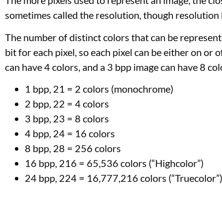
The more pixels used to represent an image, the clos
sometimes called the resolution, though resolution h
The number of distinct colors that can be represent
bit for each pixel, so each pixel can be either on or
can have 4 colors, and a 3 bpp image can have 8 col
1 bpp, 21 = 2 colors (monochrome)
2 bpp, 22 = 4 colors
3 bpp, 23 = 8 colors
4 bpp, 24 = 16 colors
8 bpp, 28 = 256 colors
16 bpp, 216 = 65,536 colors (“Highcolor”)
24 bpp, 224 = 16,777,216 colors (“Truecolor”