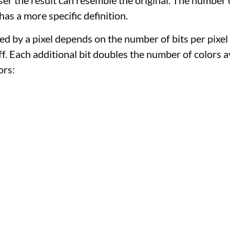
er the result can resemble the original. The number o
as a more specific definition.
ed by a pixel depends on the number of bits per pixel
 off. Each additional bit doubles the number of colors 
ors:
)