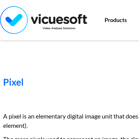
Products
Pixel
A pixel is an elementary digital image unit that does
element).