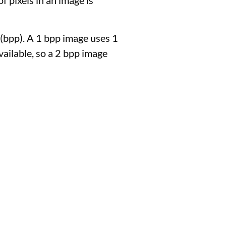
f pixels in an image is
 (bpp). A 1 bpp image uses 1
available, so a 2 bpp image