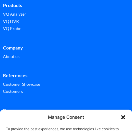
Products
VQ Analyzer
VQ DVK
VQ Probe
Company
About us
References
Customer Showcase
Customers
Ressources
Manage Consent
Documentation
Glossary
To provide the best experiences, we use technologies like cookies to