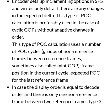
Encoder sets up incrementing options in SPS
and writes only delta if there are any changes
in the expected delta. This type of POC
calculation is preferably used in the case of
cyclic GOPs without adaptive changes in
order.
This type of POC calculation uses a number
of POC cycles (groups of non-reference
frames between reference frames,
sometimes also called mini-GOP), frame
position in the current cycle, expected POC
for the last reference frame
In case the display order is equal to decode
order and there is only one non-reference
frame between two reference frames type 3