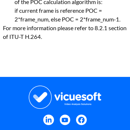
of the POC calculation algorithm is:
if current frame is reference POC =
2*frame_num, else POC = 2*frame_num-1.
For more information please refer to 8.2.1 section
of ITU-T H.264.