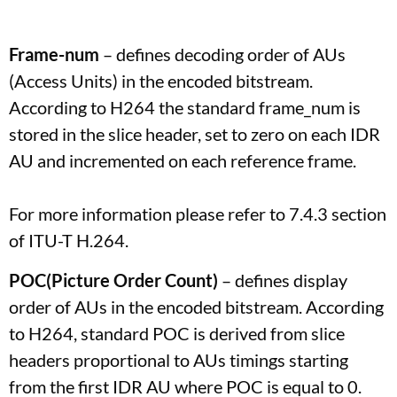
Frame-num
– defines decoding order of AUs
(Access Units) in the encoded bitstream.
According to H264 the standard frame_num is
stored in the slice header, set to zero on each IDR
AU and incremented on each reference frame.
For more information please refer to 7.4.3 section
of ITU-T H.264.
POC(Picture Order Count)
– defines display
order of AUs in the encoded bitstream. According
to H264, standard POC is derived from slice
headers proportional to AUs timings starting
from the first IDR AU where POC is equal to 0.