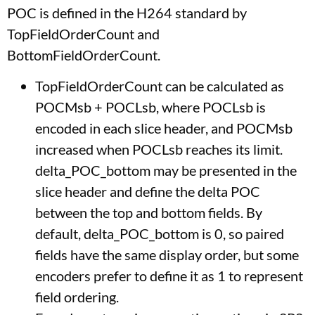
POC is defined in the H264 standard by
TopFieldOrderCount and
BottomFieldOrderCount.
TopFieldOrderCount can be calculated as
POCMsb + POCLsb, where POCLsb is
encoded in each slice header, and POCMsb
increased when POCLsb reaches its limit.
delta_POC_bottom may be presented in the
slice header and define the delta POC
between the top and bottom fields. By
default, delta_POC_bottom is 0, so paired
fields have the same display order, but some
encoders prefer to define it as 1 to represent
field ordering.