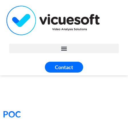
Contact
POC