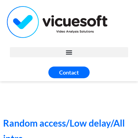
Contact
Random access/Low delay/All