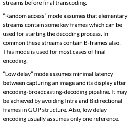
streams before final transcoding.
“Random access” mode assumes that elementary
streams contain some key frames which can be
used for starting the decoding process. In
common these streams contain B-frames also.
This mode is used for most cases of final
encoding.
“Low delay” mode assumes minimal latency
between capturing an image and its display after
encoding-broadcasting-decoding pipeline. It may
be achieved by avoiding Intra and Bidirectional
frames in GOP structure. Also, low delay
encoding usually assumes only one reference.