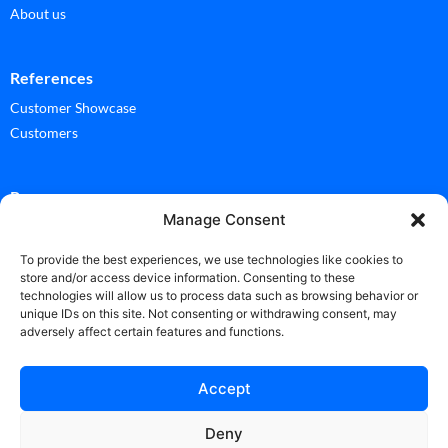
About us
References
Customer Showcase
Customers
Ressources
Manage Consent
Documentation
Glossary
To provide the best experiences, we use technologies like cookies to
store and/or access device information. Consenting to these
technologies will allow us to process data such as browsing behavior or
News
unique IDs on this site. Not consenting or withdrawing consent, may
adversely affect certain features and functions.
News
Accept
Deny