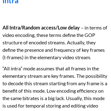
intra
All Intra/Random access/Low delay
– in terms of
video encoding, these terms define the GOP
structure of encoded streams. Actually, they
define the presence and frequency of key frames
(I-frames) in the elementary video stream.
“All intra” mode assumes that all frames in the
elementary stream are key frames. The possibility
to decode this stream starting from any frame is a
benefit of this mode. Low encoding efficiency on
the same bitrates is a big lack. Usually, this mode
is used for temporal storing and editing video