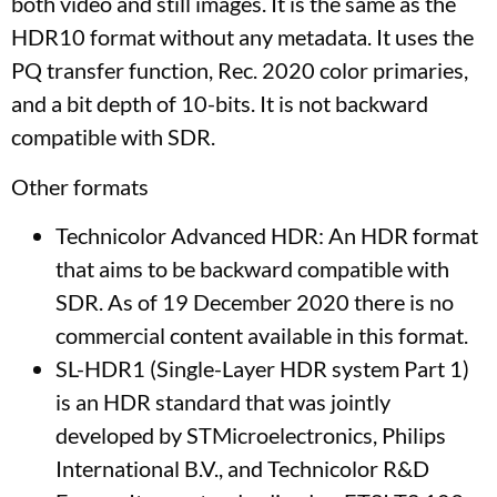
both video and still images. It is the same as the
HDR10 format without any metadata. It uses the
PQ transfer function, Rec. 2020 color primaries,
and a bit depth of 10-bits. It is not backward
compatible with SDR.
Other formats
Technicolor Advanced HDR: An HDR format
that aims to be backward compatible with
SDR. As of 19 December 2020 there is no
commercial content available in this format.
SL-HDR1 (Single-Layer HDR system Part 1)
is an HDR standard that was jointly
developed by STMicroelectronics, Philips
International B.V., and Technicolor R&D