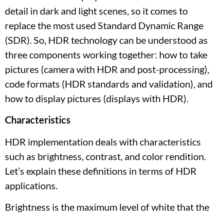
detail in dark and light scenes, so it comes to
replace the most used Standard Dynamic Range
(SDR). So, HDR technology can be understood as
three components working together: how to take
pictures (camera with HDR and post-processing),
code formats (HDR standards and validation), and
how to display pictures (displays with HDR).
Characteristics
HDR implementation deals with characteristics
such as brightness, contrast, and color rendition.
Let’s explain these definitions in terms of HDR
applications.
Brightness is the maximum level of white that the