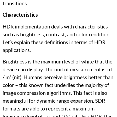
transitions.
Characteristics
HDR implementation deals with characteristics
such as brightness, contrast, and color rendition.
Let’s explain these definitions in terms of HDR
applications.
Brightness is the maximum level of white that the
device can display. The unit of measurement is cd
/ m² (nit). Humans perceive brightness better than
color – this known fact underlies the majority of
image compression algorithms. This fact is also
meaningful for dynamic range expansion. SDR
formats are able to represent a maximum
luminance level of around 100 nits. For HDR, this