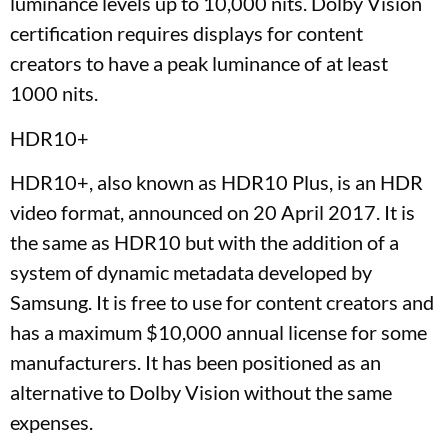
luminance levels up to 10,000 nits. Dolby Vision
certification requires displays for content
creators to have a peak luminance of at least
1000 nits.
HDR10+
HDR10+, also known as HDR10 Plus, is an HDR
video format, announced on 20 April 2017. It is
the same as HDR10 but with the addition of a
system of dynamic metadata developed by
Samsung. It is free to use for content creators and
has a maximum $10,000 annual license for some
manufacturers. It has been positioned as an
alternative to Dolby Vision without the same
expenses.