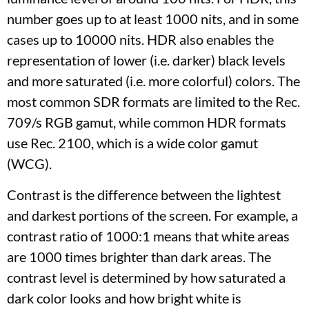
number goes up to at least 1000 nits, and in some
cases up to 10000 nits. HDR also enables the
representation of lower (i.e. darker) black levels
and more saturated (i.e. more colorful) colors. The
most common SDR formats are limited to the Rec.
709/s RGB gamut, while common HDR formats
use Rec. 2100, which is a wide color gamut
(WCG).
Contrast is the difference between the lightest
and darkest portions of the screen. For example, a
contrast ratio of 1000:1 means that white areas
are 1000 times brighter than dark areas. The
contrast level is determined by how saturated a
dark color looks and how bright white is