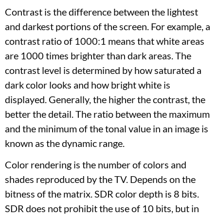
Contrast is the difference between the lightest
and darkest portions of the screen. For example, a
contrast ratio of 1000:1 means that white areas
are 1000 times brighter than dark areas. The
contrast level is determined by how saturated a
dark color looks and how bright white is
displayed. Generally, the higher the contrast, the
better the detail. The ratio between the maximum
and the minimum of the tonal value in an image is
known as the dynamic range.
Color rendering is the number of colors and
shades reproduced by the TV. Depends on the
bitness of the matrix. SDR color depth is 8 bits.
SDR does not prohibit the use of 10 bits, but in