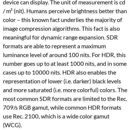
device can display. The unit of measurement is cd
/ m² (nit). Humans perceive brightness better than
color – this known fact underlies the majority of
image compression algorithms. This fact is also
meaningful for dynamic range expansion. SDR
formats are able to represent a maximum
luminance level of around 100 nits. For HDR, this
number goes up to at least 1000 nits, and in some
cases up to 10000 nits. HDR also enables the
representation of lower (i.e. darker) black levels
and more saturated (i.e. more colorful) colors. The
most common SDR formats are limited to the Rec.
709/s RGB gamut, while common HDR formats
use Rec. 2100, which is a wide color gamut
(WCG).