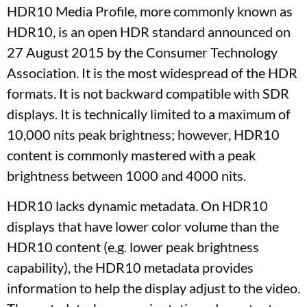
HDR10 Media Profile, more commonly known as
HDR10, is an open HDR standard announced on
27 August 2015 by the Consumer Technology
Association. It is the most widespread of the HDR
formats. It is not backward compatible with SDR
displays. It is technically limited to a maximum of
10,000 nits peak brightness; however, HDR10
content is commonly mastered with a peak
brightness between 1000 and 4000 nits.
HDR10 lacks dynamic metadata. On HDR10
displays that have lower color volume than the
HDR10 content (e.g. lower peak brightness
capability), the HDR10 metadata provides
information to help the display adjust to the video.