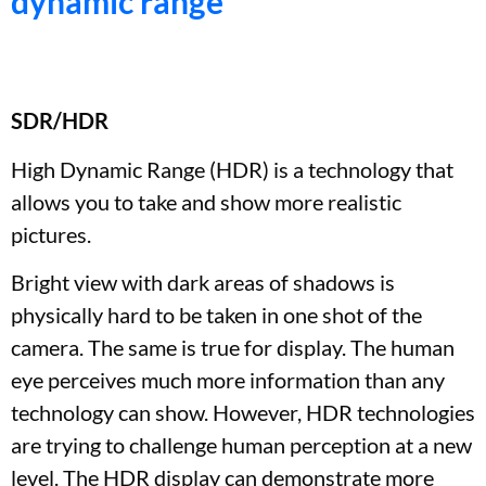
dynamic range
SDR/HDR
High Dynamic Range (HDR) is a technology that
allows you to take and show more realistic
pictures.
Bright view with dark areas of shadows is
physically hard to be taken in one shot of the
camera. The same is true for display. The human
eye perceives much more information than any
technology can show. However, HDR technologies
are trying to challenge human perception at a new
level. The HDR display can demonstrate more