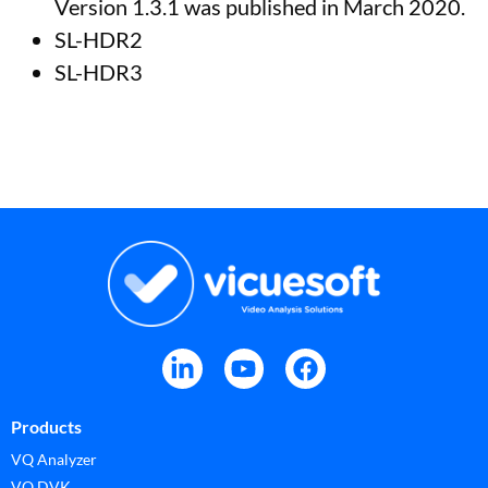
Version 1.3.1 was published in March 2020.
SL-HDR2
SL-HDR3
Products
VQ Analyzer
VQ DVK