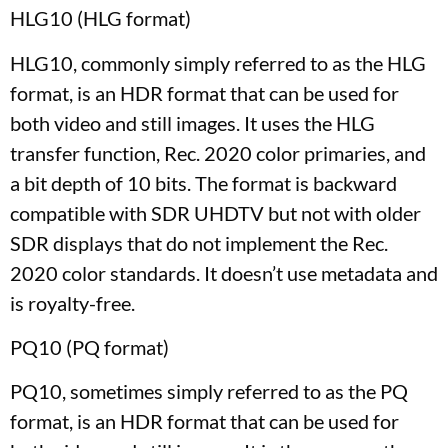
HLG10 (HLG format)
HLG10, commonly simply referred to as the HLG
format, is an HDR format that can be used for
both video and still images. It uses the HLG
transfer function, Rec. 2020 color primaries, and
a bit depth of 10 bits. The format is backward
compatible with SDR UHDTV but not with older
SDR displays that do not implement the Rec.
2020 color standards. It doesn’t use metadata and
is royalty-free.
PQ10 (PQ format)
PQ10, sometimes simply referred to as the PQ
format, is an HDR format that can be used for