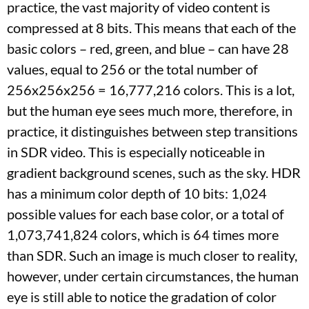
practice, the vast majority of video content is
compressed at 8 bits. This means that each of the
basic colors – red, green, and blue – can have 28
values, equal to 256 or the total number of
256x256x256 = 16,777,216 colors. This is a lot,
but the human eye sees much more, therefore, in
practice, it distinguishes between step transitions
in SDR video. This is especially noticeable in
gradient background scenes, such as the sky. HDR
has a minimum color depth of 10 bits: 1,024
possible values ​​for each base color, or a total of
1,073,741,824 colors, which is 64 times more
than SDR. Such an image is much closer to reality,
however, under certain circumstances, the human
eye is still able to notice the gradation of color