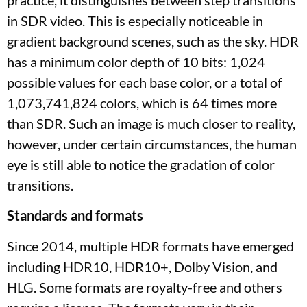
practice, it distinguishes between step transitions
in SDR video. This is especially noticeable in
gradient background scenes, such as the sky. HDR
has a minimum color depth of 10 bits: 1,024
possible values ​​for each base color, or a total of
1,073,741,824 colors, which is 64 times more
than SDR. Such an image is much closer to reality,
however, under certain circumstances, the human
eye is still able to notice the gradation of color
transitions.
Standards and formats
Since 2014, multiple HDR formats have emerged
including HDR10, HDR10+, Dolby Vision, and
HLG. Some formats are royalty-free and others