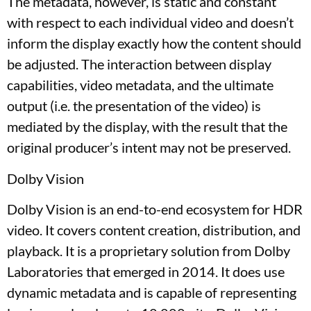
The metadata, however, is static and constant
with respect to each individual video and doesn’t
inform the display exactly how the content should
be adjusted. The interaction between display
capabilities, video metadata, and the ultimate
output (i.e. the presentation of the video) is
mediated by the display, with the result that the
original producer’s intent may not be preserved.
Dolby Vision
Dolby Vision is an end-to-end ecosystem for HDR
video. It covers content creation, distribution, and
playback. It is a proprietary solution from Dolby
Laboratories that emerged in 2014. It does use
dynamic metadata and is capable of representing