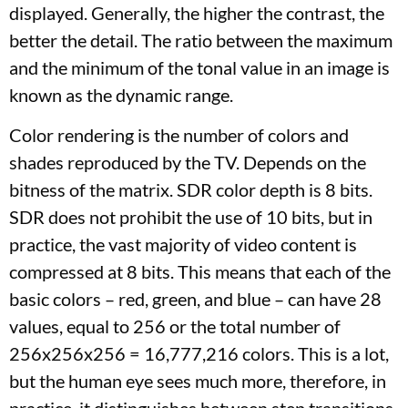
displayed. Generally, the higher the contrast, the
better the detail. The ratio between the maximum
and the minimum of the tonal value in an image is
known as the dynamic range.
Color rendering is the number of colors and
shades reproduced by the TV. Depends on the
bitness of the matrix. SDR color depth is 8 bits.
SDR does not prohibit the use of 10 bits, but in
practice, the vast majority of video content is
compressed at 8 bits. This means that each of the
basic colors – red, green, and blue – can have 28
values, equal to 256 or the total number of
256x256x256 = 16,777,216 colors. This is a lot,
but the human eye sees much more, therefore, in