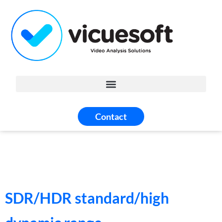
Contact
SDR/HDR standard/high