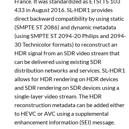
France. It was standardized as ETSI TS 103
433 in August 2016. SL-HDR1 provides
direct backward compatibility by using static
(SMPTE ST 2086) and dynamic metadata
(using SMPTE ST 2094-20 Philips and 2094-
30 Technicolor formats) to reconstruct an
HDR signal from an SDR video stream that
can be delivered using existing SDR
distribution networks and services. SL-HDR1
allows for HDR rendering on HDR devices
and SDR rendering on SDR devices using a
single-layer video stream. The HDR
reconstruction metadata can be added either
to HEVC or AVC using a supplemental
enhancement information (SEI) message.