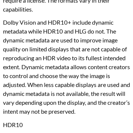
require a license. The formats vary in their
capabilities.
Dolby Vision and HDR10+ include dynamic
metadata while HDR10 and HLG do not. The
dynamic metadata are used to improve image
quality on limited displays that are not capable of
reproducing an HDR video to its fullest intended
extent. Dynamic metadata allows content creators
to control and choose the way the image is
adjusted. When less capable displays are used and
dynamic metadata is not available, the result will
vary depending upon the display, and the creator’s
intent may not be preserved.
HDR10