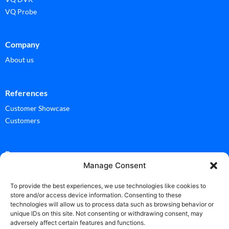
VQ Probe
Company
About us
References
Customer Showcase
Customers
Ressources
Manage Consent
Documentation
Glossary
To provide the best experiences, we use technologies like cookies to
store and/or access device information. Consenting to these
technologies will allow us to process data such as browsing behavior or
News
unique IDs on this site. Not consenting or withdrawing consent, may
adversely affect certain features and functions.