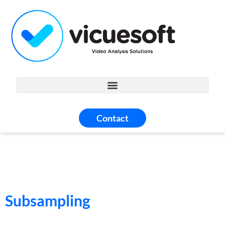
Contact
Subsampling