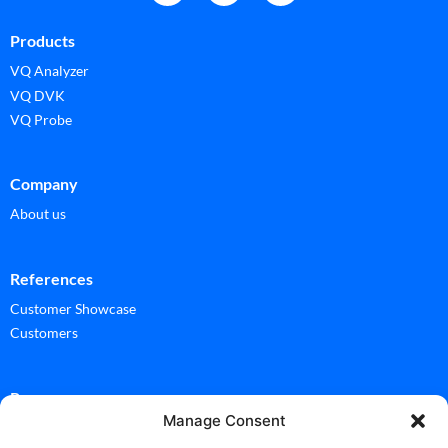
Products
VQ Analyzer
VQ DVK
VQ Probe
Company
About us
References
Customer Showcase
Customers
Ressources
Manage Consent
Documentation