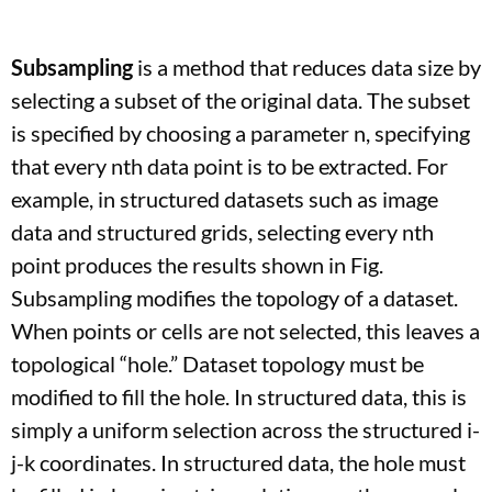
Subsampling
is a method that reduces data size by
selecting a subset of the original data. The subset
is specified by choosing a parameter n, specifying
that every nth data point is to be extracted. For
example, in structured datasets such as image
data and structured grids, selecting every nth
point produces the results shown in Fig.
Subsampling modifies the topology of a dataset.
When points or cells are not selected, this leaves a
topological “hole.” Dataset topology must be
modified to fill the hole. In structured data, this is
simply a uniform selection across the structured i-
j-k coordinates. In structured data, the hole must