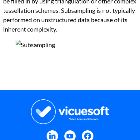
be filled in by using triangulation or other complex
tessellation schemes. Subsampling is not typically
performed on unstructured data because of its
inherent complexity.