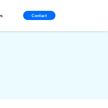
s
Contact