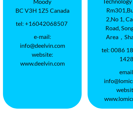
Technology 
Moody
Rm301,Bui
BC V3H 1Z5 Canada
2,No 1, C
tel: +16042068507
Road, Song
e-mail:
Area，Sha
info@deelvin.com
tel: 0086 1
website:
142
www.deelvin.com
email
info@lomic
websit
www.lomic