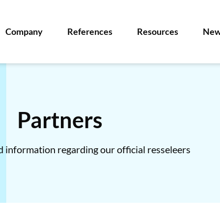
Company
References
Resources
New
Partners
 information regarding our official resseleers