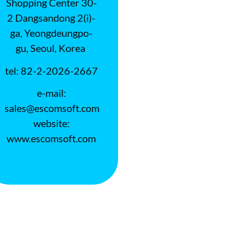
Shopping Center 30-
2 Dangsandong 2(i)-
ga, Yeongdeungpo-
gu, Seoul, Korea
tel: 82-2-2026-2667
e-mail:
sales@escomsoft.com
website:
www.escomsoft.com