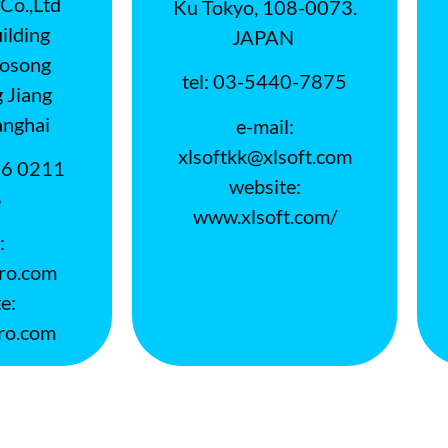
Co.,Ltd
Ku Tokyo, 108-0073.
lding
JAPAN
aosong
tel: 03-5440-7875
 Jiang
nghai
e-mail:
xlsoftkk@xlsoft.com
86 0211
website:
8
www.xlsoft.com/
:
ro.com
e:
ro.com