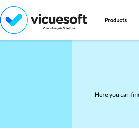
Products
Here you can find