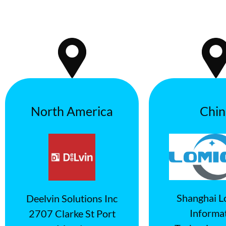
North America
Chin
Shanghai L
Deelvin Solutions Inc
Informa
2707 Clarke St Port