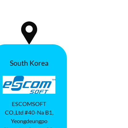
South Korea
ESCOMSOFT
CO.,Ltd #40-Na B1,
Yeongdeungpo