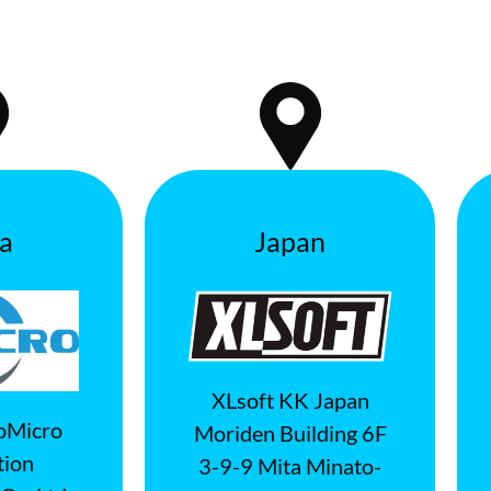
a
Japan
XLsoft KK Japan
oMicro
Moriden Building 6F
tion
3-9-9 Mita Minato-